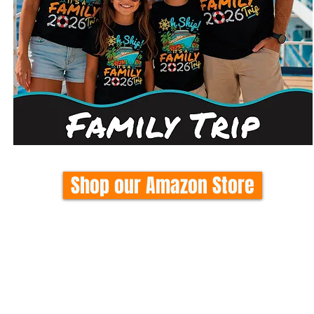
Shop our Amazon Store