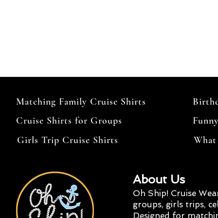
Matching Family Cruise Shirts
Birth
Cruise Shirts for Groups
Funny
Girls Trip Cruise Shirts
What 
About Us
Oh Ship! Cruise Wear
groups, girls trips, c
Designed for matchi