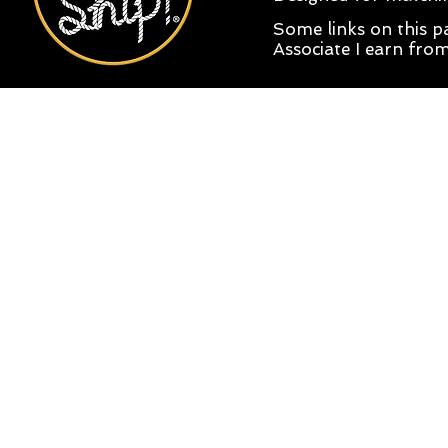
Some links on this pa
Associate I earn from